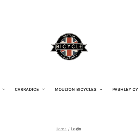
CARRADICE
MOULTON BICYCLES
PASHLEY C
Home
Login