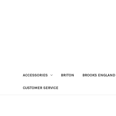
ACCESSORIES
BRITON
BROOKS ENGLAND
CUSTOMER SERVICE