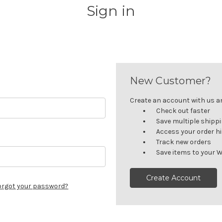
Sign in
New Customer?
Create an account with us and
Check out faster
Save multiple shipp
Access your order h
Track new orders
Save items to your W
Create Account
orgot your password?