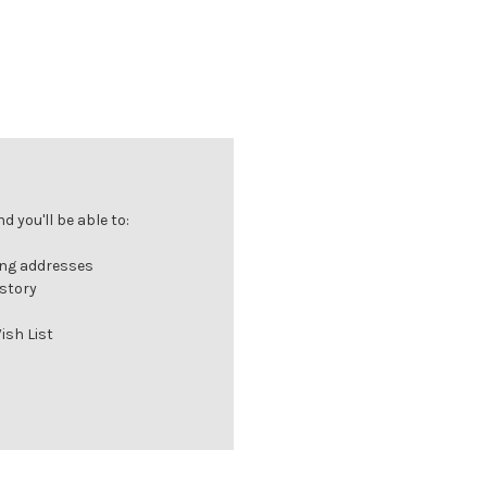
 you'll be able to:
ing addresses
istory
ish List