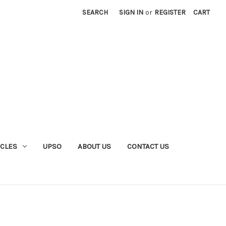
SEARCH
SIGN IN
or
REGISTER
CART
YCLES
UPSO
ABOUT US
CONTACT US