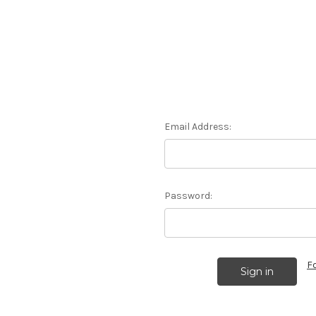
Email Address:
Password:
F