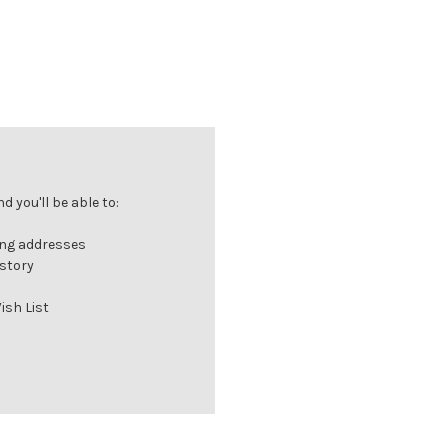
 you'll be able to:
ing addresses
istory
ish List