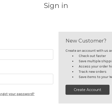
Sign in
New Customer?
Create an account with us and
Check out faster
Save multiple shipp
Access your order h
Track new orders
Save items to your W
Create Account
orgot your password?