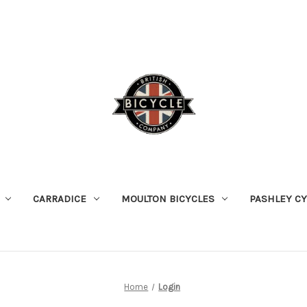
CARRADICE
MOULTON BICYCLES
PASHLEY C
Home
Login