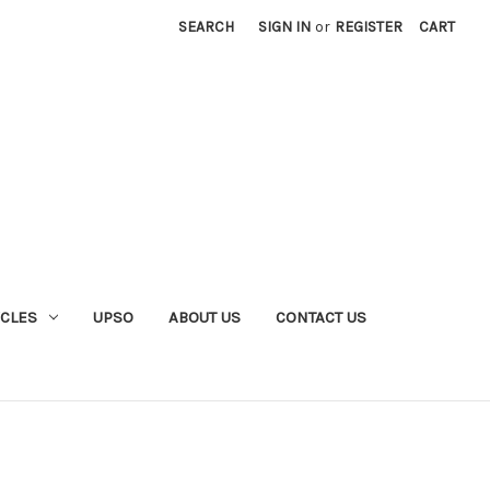
SEARCH
SIGN IN
or
REGISTER
CART
YCLES
UPSO
ABOUT US
CONTACT US