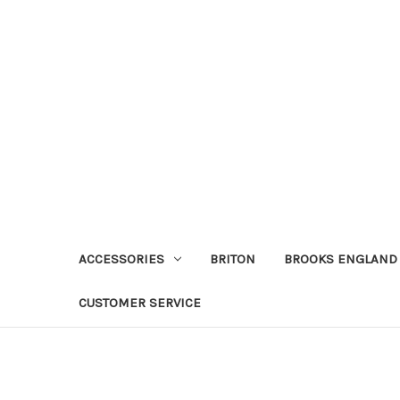
ACCESSORIES
BRITON
BROOKS ENGLAND
CUSTOMER SERVICE