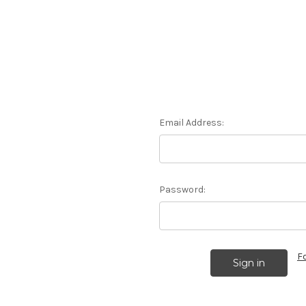
Email Address:
Password:
F