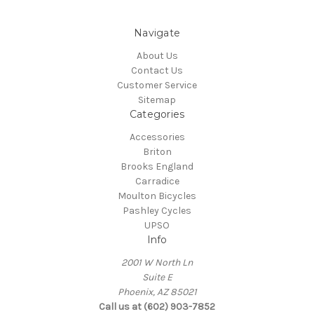
Navigate
About Us
Contact Us
Customer Service
Sitemap
Categories
Accessories
Briton
Brooks England
Carradice
Moulton Bicycles
Pashley Cycles
UPSO
Info
2001 W North Ln
Suite E
Phoenix, AZ 85021
Call us at (602) 903-7852