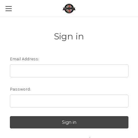
Sign in
Email Address:
Password: