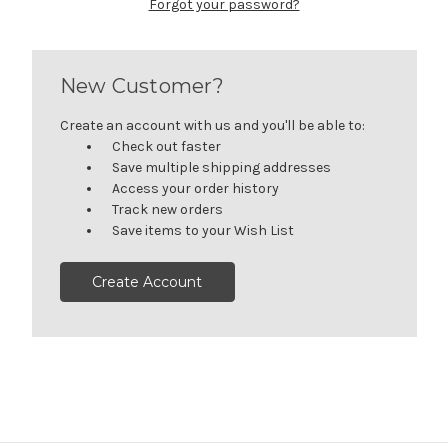
Forgot your password?
New Customer?
Create an account with us and you'll be able to:
Check out faster
Save multiple shipping addresses
Access your order history
Track new orders
Save items to your Wish List
Create Account