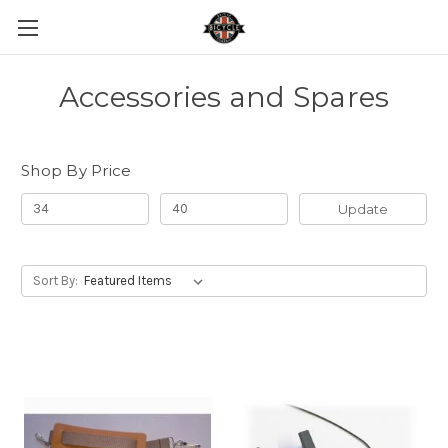
Accessories and Spares
Shop By Price
Update
Sort By: