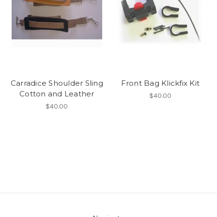
Carradice Shoulder Sling
Front Bag Klickfix Kit
Cotton and Leather
$40.00
$40.00