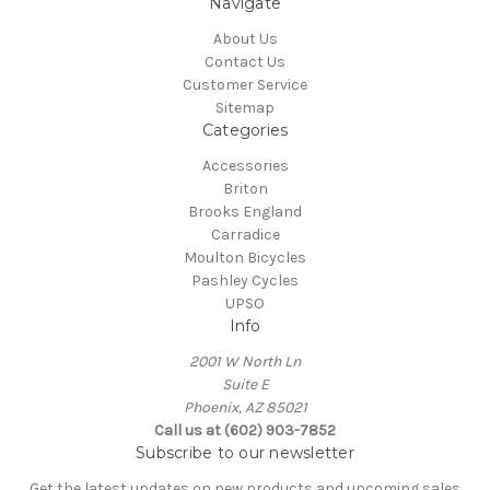
Navigate
About Us
Contact Us
Customer Service
Sitemap
Categories
Accessories
Briton
Brooks England
Carradice
Moulton Bicycles
Pashley Cycles
UPSO
Info
2001 W North Ln
Suite E
Phoenix, AZ 85021
Call us at (602) 903-7852
Subscribe to our newsletter
Get the latest updates on new products and upcoming sales