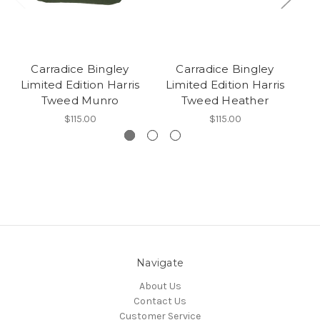
Carradice Bingley
Carradice Bingley
Limited Edition Harris
Limited Edition Harris
L
Tweed Munro
Tweed Heather
$115.00
$115.00
Navigate
About Us
Contact Us
Customer Service