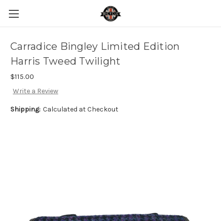
Carradice Bingley Limited Edition
Harris Tweed Twilight
$115.00
Write a Review
Shipping:
Calculated at Checkout