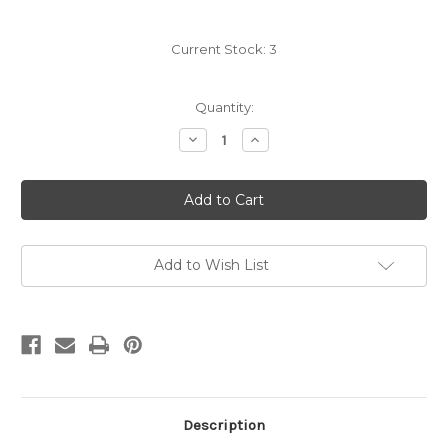
Current Stock:
3
Quantity:
Decrease
Increase
Quantity
Quantity
of
of
Carradice
Carradice
Bingley
Bingley
Limited
Limited
Edition
Edition
Harris
Harris
Tweed
Tweed
Twilight
Twilight
Add to Wish List
Description