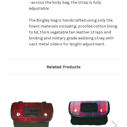
- across the body bag, the strap is fully
adjustable
The Bingley bag is handcrafted using only the
finest materials including: proofed cotton lining
to lid, thick vegetable tan leather straps and
binding and military grade webbing strap with
cast metal sliders for length adjustment.
Related Products