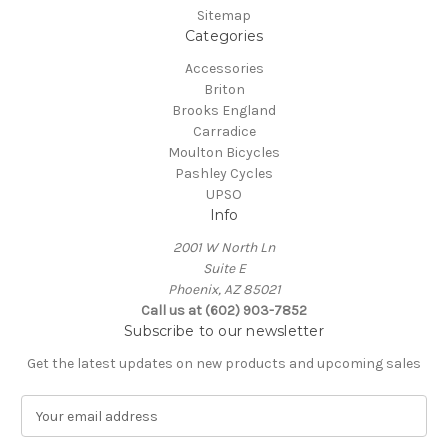
Sitemap
Categories
Accessories
Briton
Brooks England
Carradice
Moulton Bicycles
Pashley Cycles
UPSO
Info
2001 W North Ln
Suite E
Phoenix, AZ 85021
Call us at (602) 903-7852
Subscribe to our newsletter
Get the latest updates on new products and upcoming sales
E
m
a