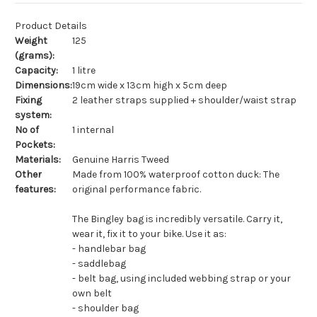
Product Details
Weight
125
(grams):
Capacity:
1 litre
Dimensions:
19cm wide x 13cm high x 5cm deep
Fixing
2 leather straps supplied + shoulder/waist strap
system:
No of
1 internal
Pockets:
Materials:
Genuine Harris Tweed
Other
Made from 100% waterproof cotton duck: The
features:
original performance fabric.
The Bingley bag is incredibly versatile. Carry it,
wear it, fix it to your bike. Use it as:
- handlebar bag
- saddlebag
- belt bag, using included webbing strap or your
own belt
- shoulder bag