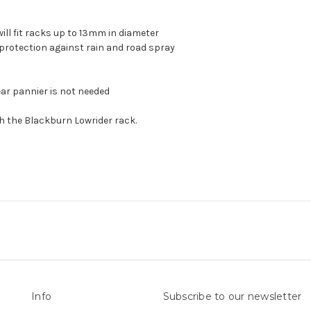
ill fit racks up to 13mm in diameter
protection against rain and road spray
ear pannier is not needed
 the Blackburn Lowrider rack.
Info
Subscribe to our newsletter