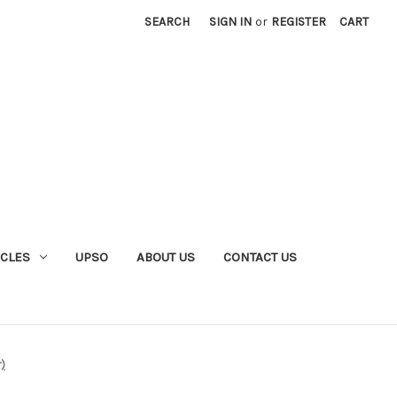
SEARCH
SIGN IN
or
REGISTER
CART
YCLES
UPSO
ABOUT US
CONTACT US
r)