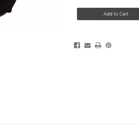
Carradice
Carradice
Carradry
Carradry
Universal
Universal
Front
Front
Panniers
Panniers
(pair)
(pair)