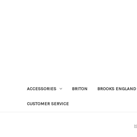
ACCESSORIES
BRITON
BROOKS ENGLAND
CUSTOMER SERVICE
H