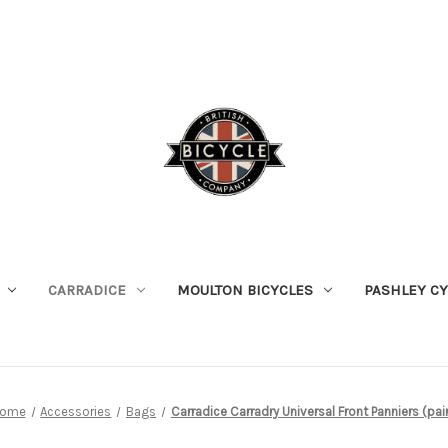
CARRADICE
MOULTON BICYCLES
PASHLEY C
ome
Accessories
Bags
Carradice Carradry Universal Front Panniers (pai