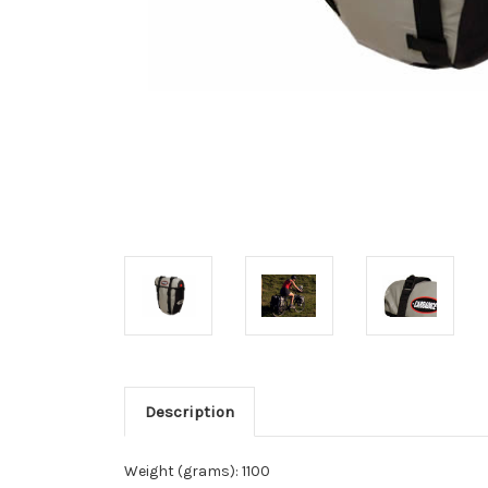
Description
Weight (grams): 1100