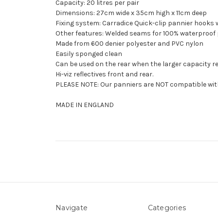
Capacity: 20 litres per pair
Dimensions: 27cm wide x 35cm high x 11cm deep
Fixing system: Carradice Quick-clip pannier hooks w
Other features: Welded seams for 100% waterproof 
Made from 600 denier polyester and PVC nylon
Easily sponged clean
Can be used on the rear when the larger capacity r
Hi-viz reflectives front and rear.
PLEASE NOTE: Our panniers are NOT compatible with
MADE IN ENGLAND
Navigate
Categories