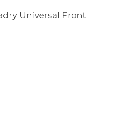
adry Universal Front