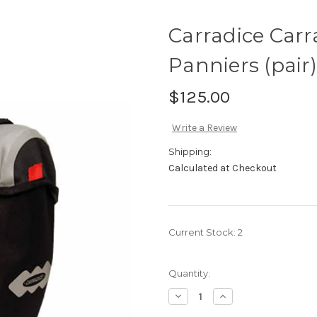
Carradice Carr
Panniers (pair)
$125.00
Write a Review
Shipping:
Calculated at Checkout
Current Stock:
2
Quantity:
Decrease
Increase
Quantity
Quantity
of
of