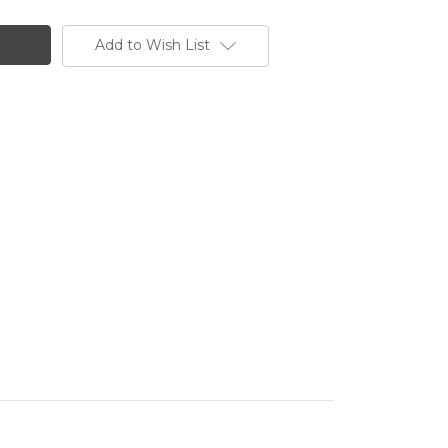
Add to Wish List