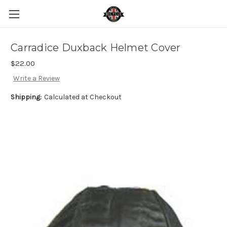
Carradice Duxback Helmet Cover
$22.00
Write a Review
Shipping:
Calculated at Checkout