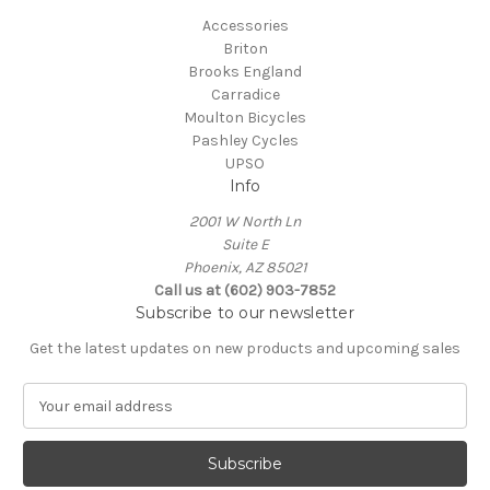
Accessories
Briton
Brooks England
Carradice
Moulton Bicycles
Pashley Cycles
UPSO
Info
2001 W North Ln
Suite E
Phoenix, AZ 85021
Call us at (602) 903-7852
Subscribe to our newsletter
Get the latest updates on new products and upcoming sales
E
m
a
i
l