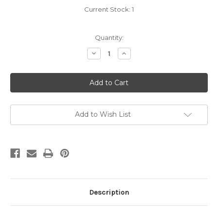
Current Stock:
1
Quantity:
Decrease
Increase
Quantity
Quantity
of
of
Carradice
Carradice
Duxback
Duxback
Helmet
Helmet
Cover
Cover
Add to Wish List
Description