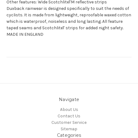
Other features: Wide ScotchliteTM reflective strips
Duxback rainwear is designed specifically to suit the needs of
cyclists. It is made from lightweight, reproofable waxed cotton
which is waterproof, noiseless and long lasting. All feature
taped seams and ScotchliteT strips for added night safety.
MADE IN ENGLAND
Navigate
About Us
Contact Us
Customer Service
Sitemap
Categories