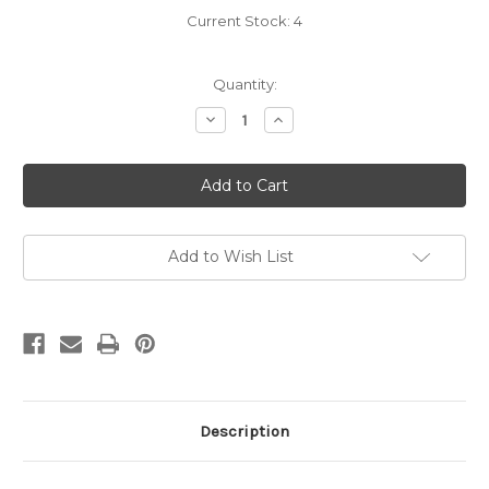
Current Stock:
4
Quantity:
Decrease
Increase
Quantity
Quantity
of
of
Carradice
Carradice
Multi
Multi
Tool
Tool
10
10
in
in
1
1
Add to Wish List
Description