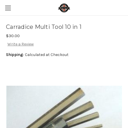
Carradice Multi Tool 10 in 1
$30.00
Write a Review
Shipping:
Calculated at Checkout