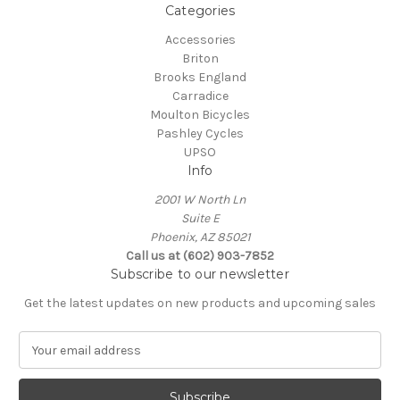
Categories
Accessories
Briton
Brooks England
Carradice
Moulton Bicycles
Pashley Cycles
UPSO
Info
2001 W North Ln
Suite E
Phoenix, AZ 85021
Call us at (602) 903-7852
Subscribe to our newsletter
Get the latest updates on new products and upcoming sales
E
m
a
i