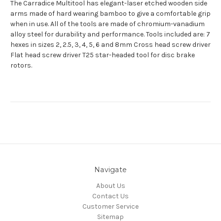
The Carradice Multitool has elegant-laser etched wooden side
arms made of hard wearing bamboo to give a comfortable grip
when in use. All of the tools are made of chromium-vanadium
alloy steel for durability and performance. Tools included are: 7
hexes in sizes 2, 2.5, 3, 4, 5, 6 and 8mm Cross head screw driver
Flat head screw driver T25 star-headed tool for disc brake
rotors.
Navigate
About Us
Contact Us
Customer Service
Sitemap