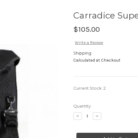
Carradice Sup
$105.00
Write a Review
Shipping:
Calculated at Checkout
Current Stock:
2
Quantity:
Decrease
Increase
Quantity
Quantity
of
of
Carradice
Carradice
Super
Super
C
C