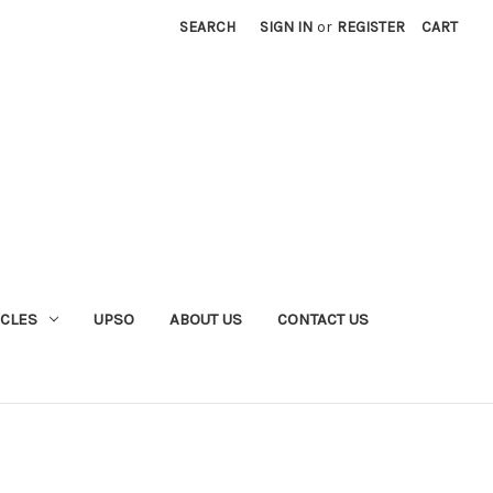
SEARCH
SIGN IN
or
REGISTER
CART
YCLES
UPSO
ABOUT US
CONTACT US