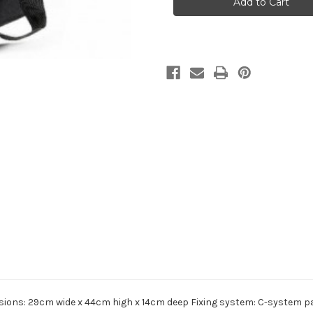
A4
A4
Pannier
Pannier
nsions: 29cm wide x 44cm high x 14cm deep Fixing system: C-system pan