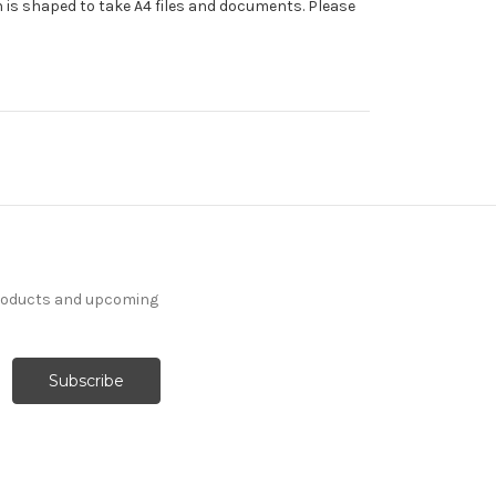
 is shaped to take A4 files and documents. Please
products and upcoming