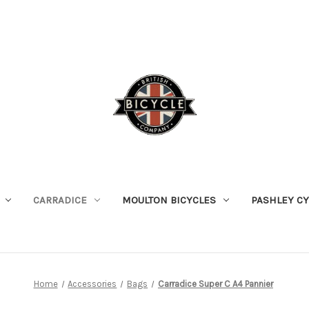
CARRADICE
MOULTON BICYCLES
PASHLEY C
Home
Accessories
Bags
Carradice Super C A4 Pannier