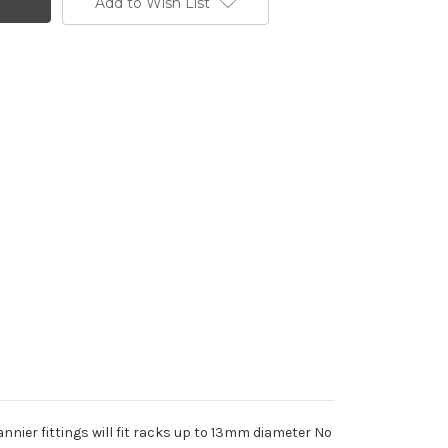
Add to Wish List
nier fittings will fit racks up to 13mm diameter No