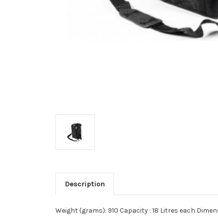
Description
Weight (grams): 910 Capacity : 18 Litres each Dime