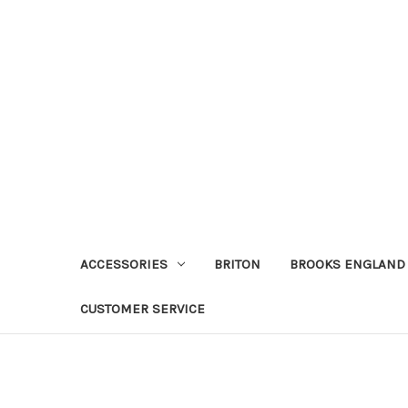
ACCESSORIES
BRITON
BROOKS ENGLAND
CUSTOMER SERVICE