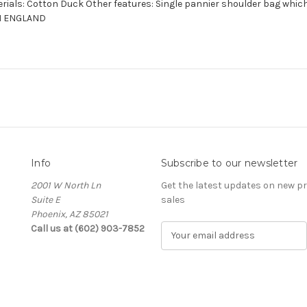
rials: Cotton Duck Other features: Single pannier shoulder bag which
IN ENGLAND
Info
Subscribe to our newsletter
2001 W North Ln
Get the latest updates on new 
Suite E
sales
Phoenix, AZ 85021
Call us at (602) 903-7852
E
m
a
i
l
A