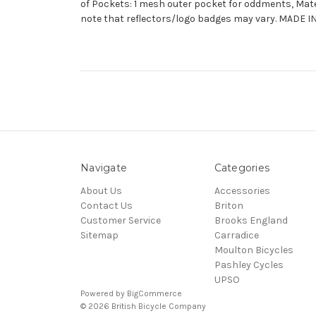
of Pockets: 1 mesh outer pocket for oddments, Mate
note that reflectors/logo badges may vary. MADE 
Navigate
Categories
About Us
Accessories
Contact Us
Briton
Customer Service
Brooks England
Sitemap
Carradice
Moulton Bicycles
Pashley Cycles
UPSO
Powered by
BigCommerce
© 2026 British Bicycle Company