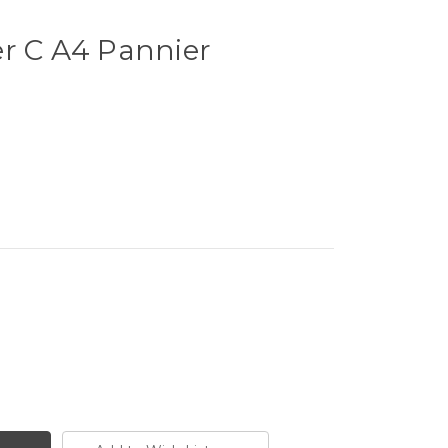
er C A4 Pannier